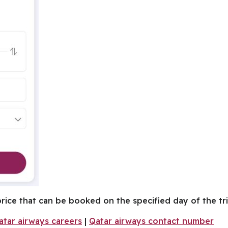
 price that can be booked on the specified day of the tri
atar airways careers
|
Qatar airways contact number