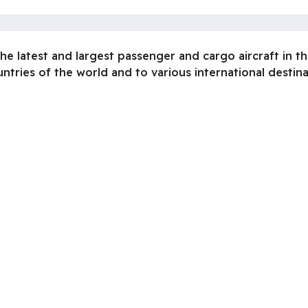
he latest and largest passenger and cargo aircraft in t
untries of the world and to various international destin