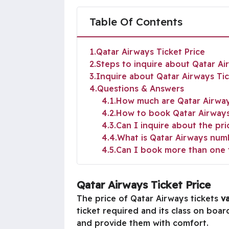
Table Of Contents
1
Qatar Airways Ticket Price
2
Steps to inquire about Qatar Ai
3
Inquire about Qatar Airways Tick
4
Questions & Answers
4.1
How much are Qatar Airway
4.2
How to book Qatar Airways 
4.3
Can I inquire about the pri
4.4
What is Qatar Airways num
4.5
Can I book more than one 
Qatar Airways Ticket Price
The price of Qatar Airways tickets
va
ticket required and its class on boa
and provide them with comfort.