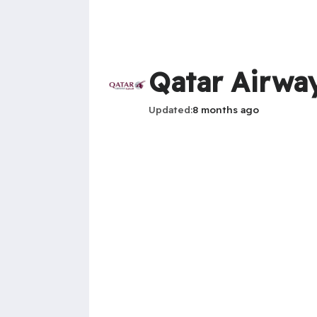
Qatar Airway
Updated
8 months ago