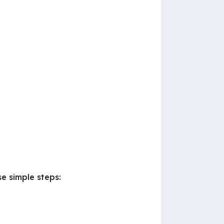
e simple steps: