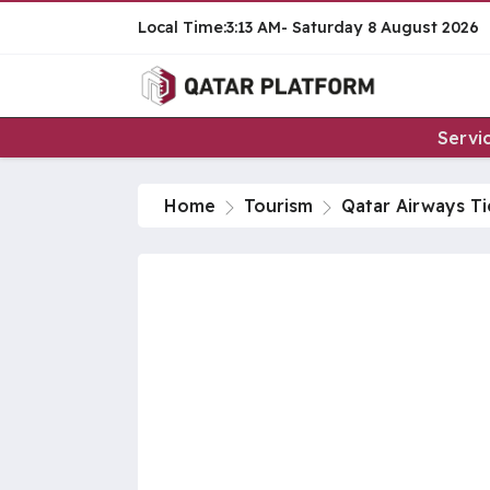
3:13 AM
Saturday
8 August 2026
Servi
Home
Tourism
Qatar Airways Ti