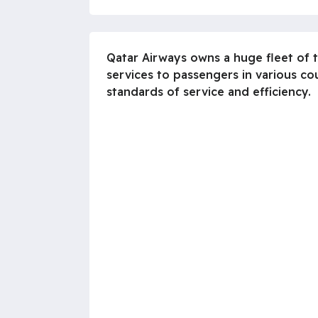
Qatar Airways owns a huge fleet of t
services to passengers in various co
standards of service and efficiency.