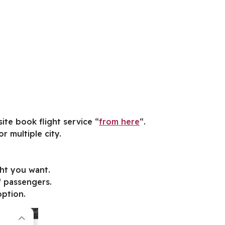
ite book flight service “
from here
“.
r multiple city.
ght you want.
f passengers.
option.