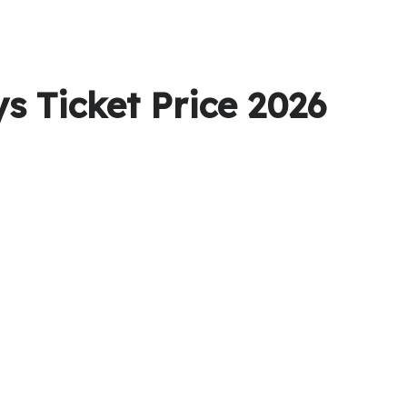
s Ticket Price 2026