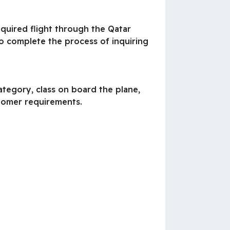
required flight through the Qatar
to complete the process of inquiring
category, class on board the plane,
stomer requirements.