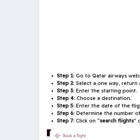
Step 1
: Go to Qatar airways webs
Step 2
: Select a one way, return o
Step 3
: Enter the starting point.
Step 4
: Choose a destination.
Step 5
: Enter the date of the fli
Step 6
: Determine the number o
Step 7
: Click on “
search flights
” 