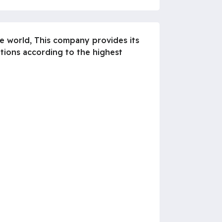
he world, This company provides its
ations according to the highest