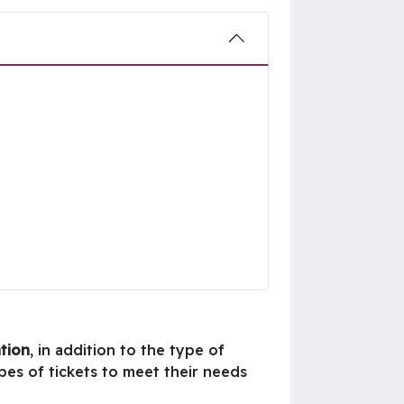
ation
, in addition to the type of
pes of tickets to meet their needs