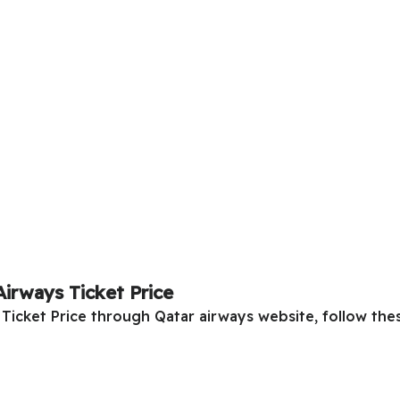
Airways Ticket Price
Ticket Price through Qatar airways website, follow thes