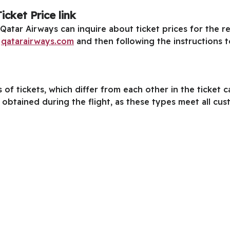
cket Price link
h Qatar Airways can inquire about ticket prices for the 
k
qatarairways.com
and then following the instructions 
of tickets, which differ from each other in the ticket 
e obtained during the flight, as these types meet all cu