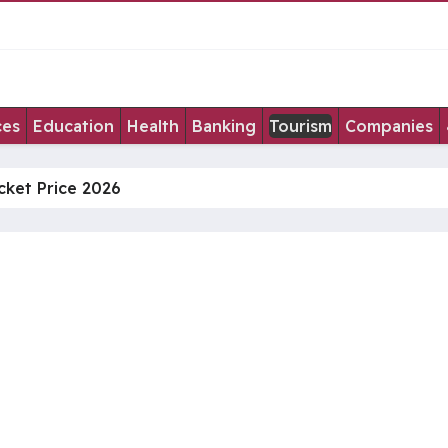
ces
Education
Health
Banking
Tourism
Companies
cket Price 2026