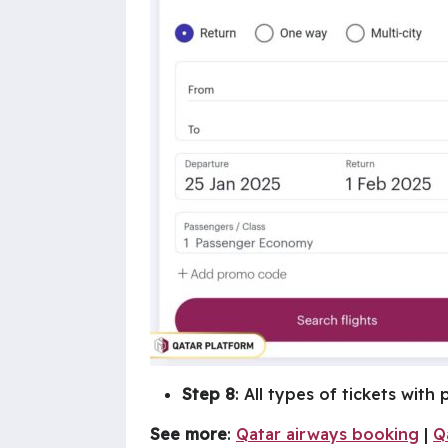
Step 8
: All types of tickets with
See more
:
Qatar airways booking
|
Q