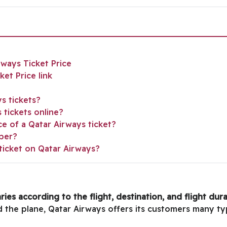
rways Ticket Price
et Price link
s tickets?
tickets online?
ce of a Qatar Airways ticket?
ber?
ticket on Qatar Airways?
ries according to the flight, destination, and flight dur
rd the plane, Qatar Airways offers its customers many ty