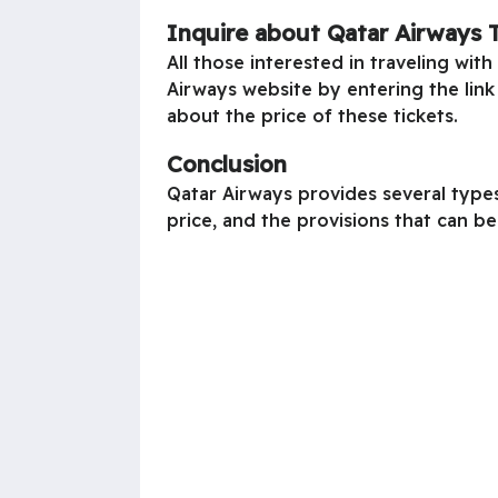
Inquire about Qatar Airways Ti
All those interested in traveling wit
Airways website by entering the lin
about the price of these tickets.
Conclusion
Qatar Airways provides several types 
price, and the provisions that can b