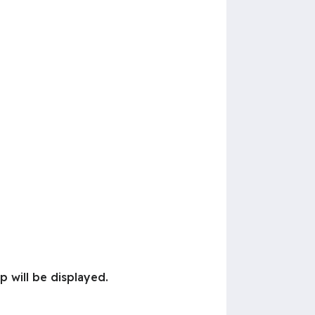
p will be displayed.