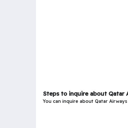
Steps to inquire about Qatar 
You can inquire about Qatar Airways 