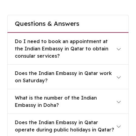
Questions & Answers
Do I need to book an appointment at the Indian 
Do I need to book an appointment at
the Indian Embassy in Qatar to obtain
consular services?
Does the Indian Embassy in Qatar work on Satur
Does the Indian Embassy in Qatar work
on Saturday?
What is the number of the Indian Embassy in Do
What is the number of the Indian
Embassy in Doha?
Does the Indian Embassy in Qatar operate during 
Does the Indian Embassy in Qatar
operate during public holidays in Qatar?