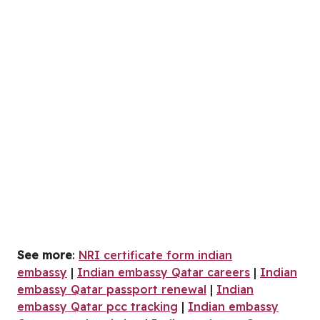
See more
:
NRI certificate form indian
embassy
|
Indian embassy Qatar careers
|
Indian
embassy Qatar passport renewal
|
Indian
embassy Qatar pcc tracking
|
Indian embassy