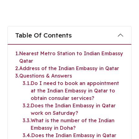
Table Of Contents
1
Nearest Metro Station to Indian Embassy
Qatar
2
Address of the Indian Embassy in Qatar
3
Questions & Answers
3.1
Do I need to book an appointment
at the Indian Embassy in Qatar to
obtain consular services?
3.2
Does the Indian Embassy in Qatar
work on Saturday?
3.3
What is the number of the Indian
Embassy in Doha?
3.4
Does the Indian Embassy in Qatar