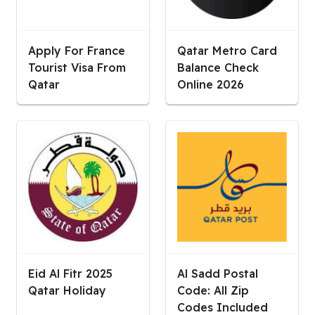
Apply For France
Qatar Metro Card
Tourist Visa From
Balance Check
Qatar
Online 2026
Eid Al Fitr 2025
Al Sadd Postal
Qatar Holiday
Code: All Zip
Codes Included