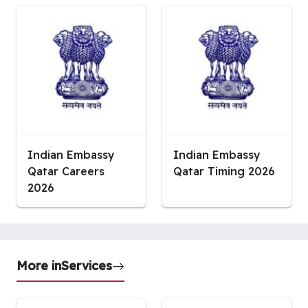
Indian Embassy
Indian Embassy
Qatar Careers
Qatar Timing 2026
2026
More in
Services