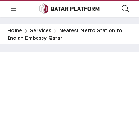
Home
Services
Nearest Metro Station to
Indian Embassy Qatar