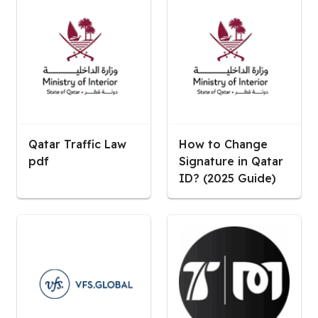
Qatar Traffic Law
How to Change
pdf
Signature in Qatar
ID? (2025 Guide)