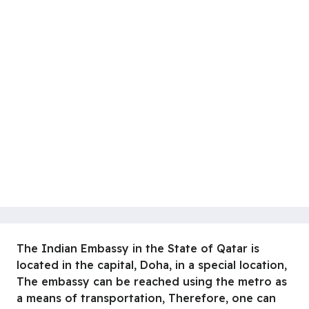
The Indian Embassy in the State of Qatar is
located in the capital, Doha, in a special location,
The embassy can be reached using the metro as
a means of transportation, Therefore, one can