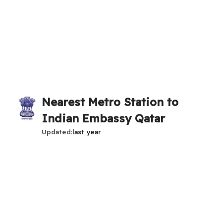
Nearest Metro Station to
Indian Embassy Qatar
Updated
last year