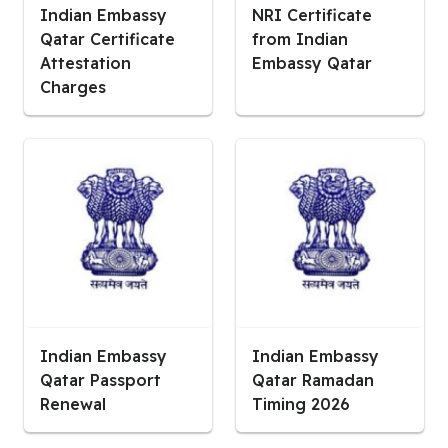
Indian Embassy
NRI Certificate
Qatar Certificate
from Indian
Attestation
Embassy Qatar
Charges
Indian Embassy
Indian Embassy
Qatar Passport
Qatar Ramadan
Renewal
Timing 2026