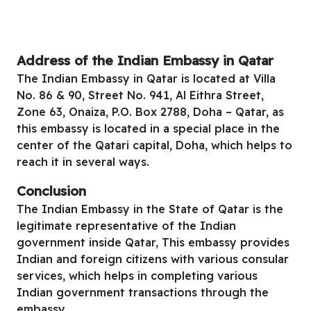
Address of the Indian Embassy in Qatar
The Indian Embassy in Qatar is located at Villa
No. 86 & 90, Street No. 941, Al Eithra Street,
Zone 63, Onaiza, P.O. Box 2788, Doha – Qatar, as
this embassy is located in a special place in the
center of the Qatari capital, Doha, which helps to
reach it in several ways.
Conclusion
The Indian Embassy in the State of Qatar is the
legitimate representative of the Indian
government inside Qatar, This embassy provides
Indian and foreign citizens with various consular
services, which helps in completing various
Indian government transactions through the
embassy.