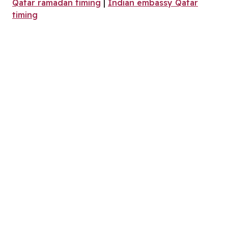
Qatar ramadan timing
|
Indian embassy Qatar
timing