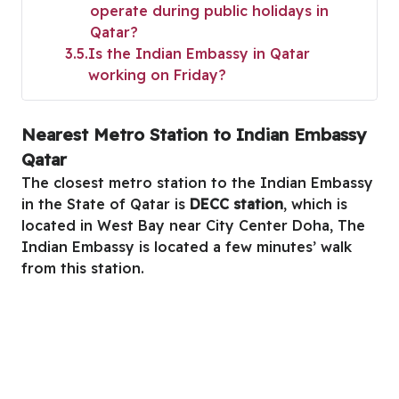
operate during public holidays in
Qatar?
3.5
Is the Indian Embassy in Qatar
working on Friday?
Nearest Metro Station to Indian Embassy
Qatar
The closest metro station to the Indian Embassy
in the State of Qatar is
DECC station
, which is
located in West Bay near City Center Doha, The
Indian Embassy is located a few minutes’ walk
from this station.