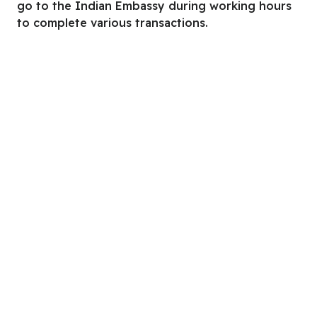
go to the Indian Embassy during working hours
to complete various transactions.