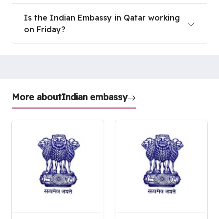
Is the Indian Embassy in Qatar working on Friday
Is the Indian Embassy in Qatar working
on Friday?
More about
Indian embassy