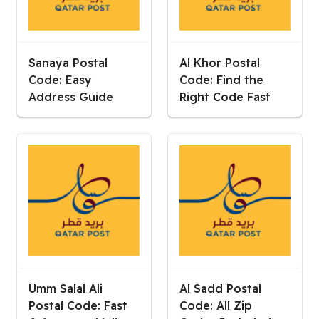
Sanaya Postal
Al Khor Postal
Code: Easy
Code: Find the
Address Guide
Right Code Fast
Umm Salal Ali
Al Sadd Postal
Postal Code: Fast
Code: All Zip