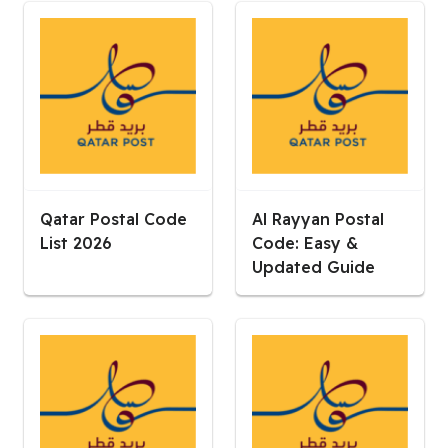
Qatar Postal Code
Al Rayyan Postal
List 2026
Code: Easy &
Updated Guide