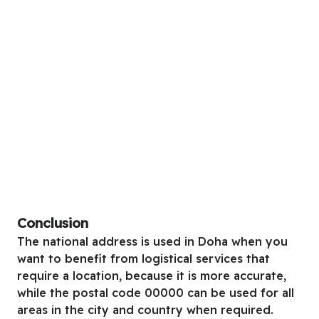
Conclusion
The national address is used in Doha when you
want to benefit from logistical services that
require a location, because it is more accurate,
while the postal code 00000 can be used for all
areas in the city and country when required.