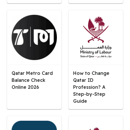
Qatar Metro Card
How to Change
Balance Check
Qatar ID
Online 2026
Profession? A
Step-by-Step
Guide