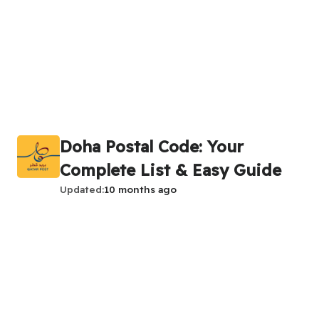
Doha Postal Code: Your
Complete List & Easy Guide
Updated
10 months ago