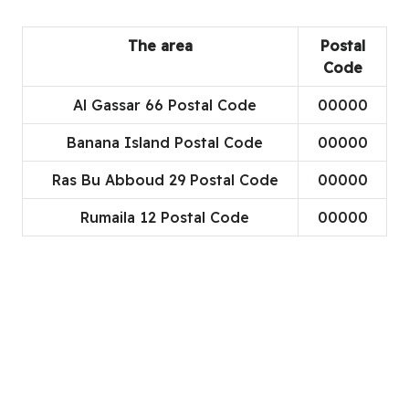
The area
Postal
Code
Al Gassar 66 Postal Code
00000
Banana Island Postal Code
00000
Ras Bu Abboud 29 Postal Code
00000
Rumaila 12 Postal Code
00000