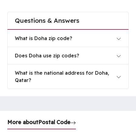
Questions & Answers
What is Doha zip code?
What is Doha zip code?
Does Doha use zip codes?
Does Doha use zip codes?
What is the national address for Doha, Qatar?
What is the national address for Doha,
Qatar?
More about
Postal Code