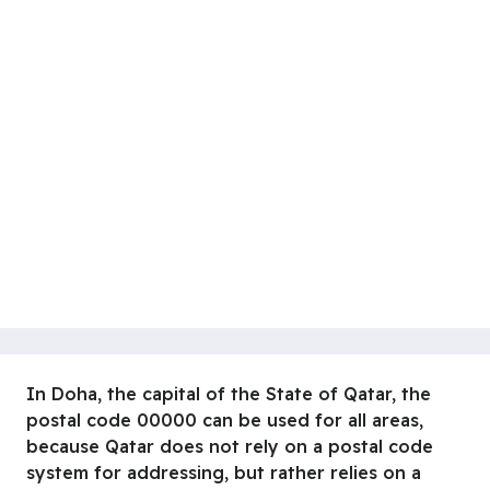
In Doha, the capital of the State of Qatar, the
postal code 00000 can be used for all areas,
because Qatar does not rely on a postal code
system for addressing, but rather relies on a