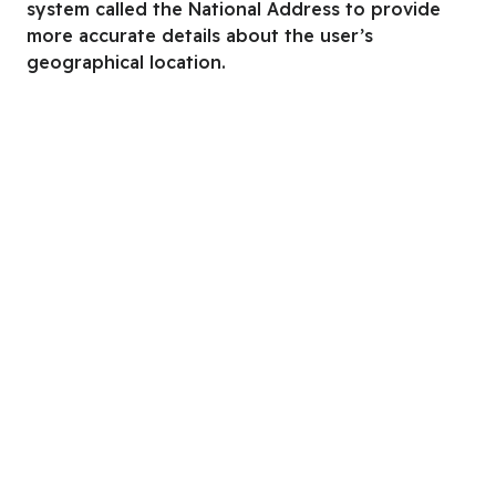
system called the National Address to provide
more accurate details about the user’s
geographical location.