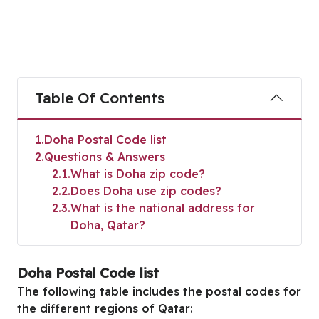
Table Of Contents
1
Doha Postal Code list
2
Questions & Answers
2.1
What is Doha zip code?
2.2
Does Doha use zip codes?
2.3
What is the national address for
Doha, Qatar?
Doha Postal Code list
The following table includes the postal codes for
the different regions of Qatar: