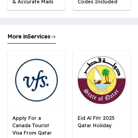
& Accurate Mails
Codes Included
More in
Services
Apply For a
Eid Al Fitr 2025
Canada Tourist
Qatar Holiday
Visa From Qatar