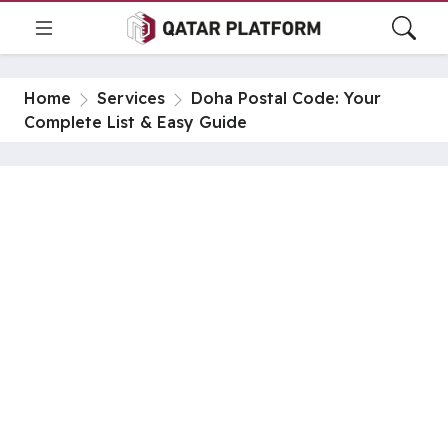
Home
Services
Doha Postal Code: Your
Complete List & Easy Guide