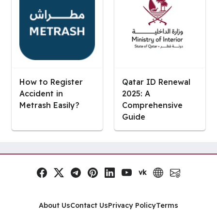
How to Register
Qatar ID Renewal
Accident in
2025: A
Metrash Easily?
Comprehensive
Guide
vk
Facebook
x.com
Telegram
Pinterest
LinkedIn
YouTube
VK
Website
Email
Social Links
About Us
Contact Us
Privacy Policy
Terms