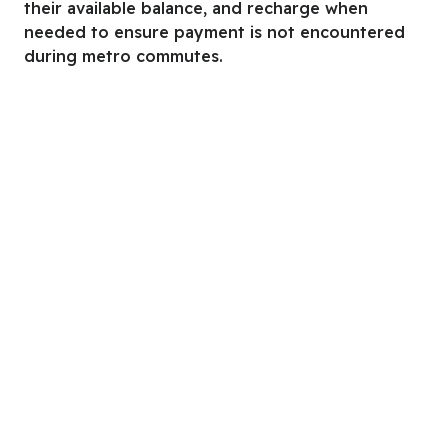
their available balance, and recharge when
needed to ensure payment is not encountered
during metro commutes.