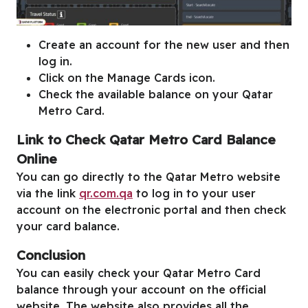
Create an account for the new user and then
log in.
Click on the Manage Cards icon.
Check the available balance on your Qatar
Metro Card.
Link to Check Qatar Metro Card Balance
Online
You can go directly to the Qatar Metro website
via the link
qr.com.qa
to log in to your user
account on the electronic portal and then check
your card balance.
Conclusion
You can easily check your Qatar Metro Card
balance through your account on the official
website. The website also provides all the