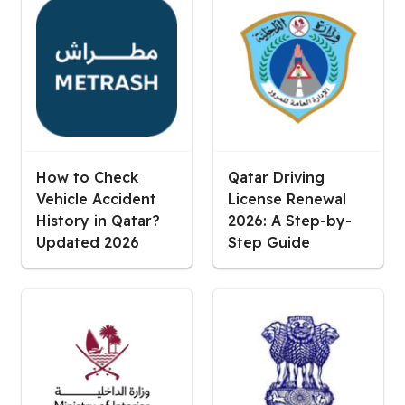
How to Check
Qatar Driving
Vehicle Accident
License Renewal
History in Qatar?
2026: A Step-by-
Updated 2026
Step Guide