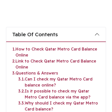
Table Of Contents
1
How to Check Qatar Metro Card Balance
Online
2
Link to Check Qatar Metro Card Balance
Online
3
Questions & Answers
3.1
Can I check my Qatar Metro Card
balance online?
3.2
Is it possible to check my Qatar
Metro Card balance via the app?
3.3
Why should I check my Qatar Metro
Card balance?