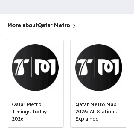
More about
Qatar Metro
Qatar Metro
Qatar Metro Map
Timings Today
2026: All Stations
2026
Explained