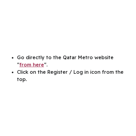
Go directly to the Qatar Metro website
“
from here
“.
Click on the Register / Log in icon from the
top.