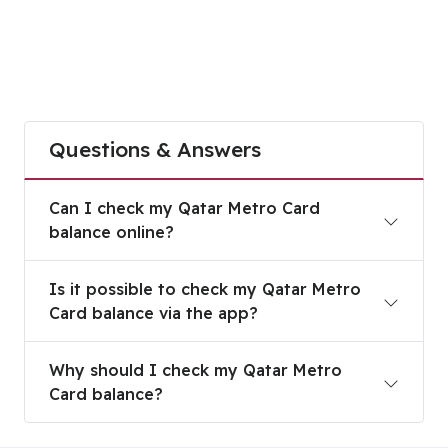
Questions & Answers
Can I check my Qatar Metro Card balance online
Can I check my Qatar Metro Card
balance online?
Is it possible to check my Qatar Metro Card bala
Is it possible to check my Qatar Metro
Card balance via the app?
Why should I check my Qatar Metro Card balanc
Why should I check my Qatar Metro
Card balance?