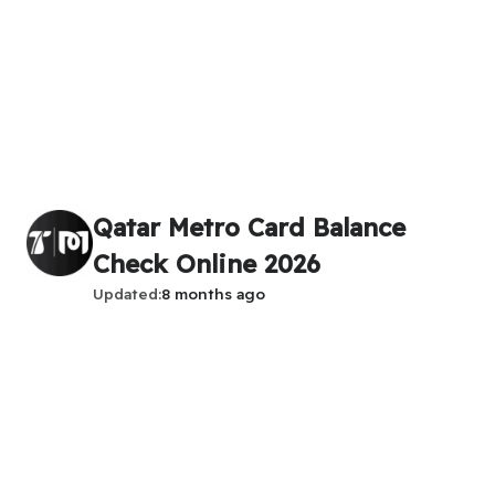
Qatar Metro Card Balance
Check Online 2026
Updated
8 months ago