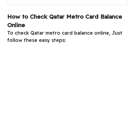
How to Check Qatar Metro Card Balance
Online
To check Qatar metro card balance online, Just
follow these easy steps: