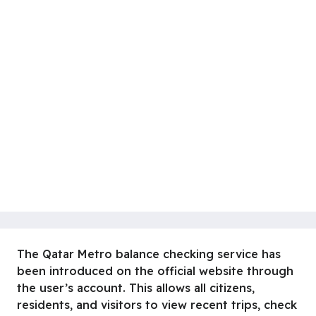
The Qatar Metro balance checking service has
been introduced on the official website through
the user’s account. This allows all citizens,
residents, and visitors to view recent trips, check