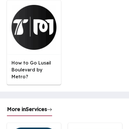
How to Go Lusail
Boulevard by
Metro?
More in
Services