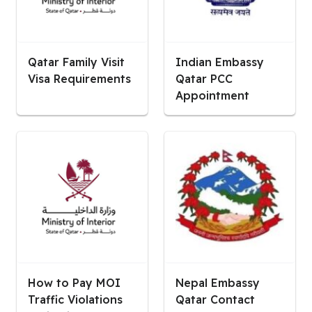
Qatar Family Visit
Indian Embassy
Visa Requirements
Qatar PCC
Appointment
How to Pay MOI
Nepal Embassy
Traffic Violations
Qatar Contact