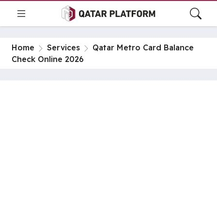
Home
Services
Qatar Metro Card Balance
Check Online 2026