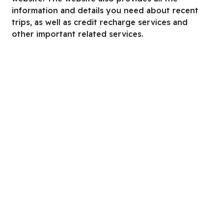
information and details you need about recent
trips, as well as credit recharge services and
other important related services.