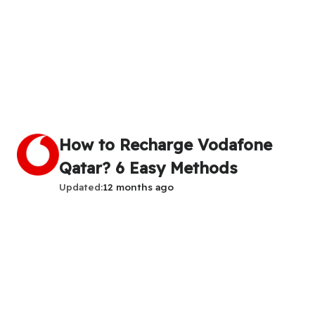
How to Recharge Vodafone
Qatar? 6 Easy Methods
Updated
12 months ago