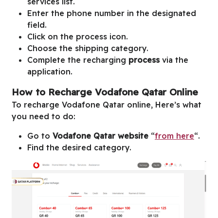
services list.
Enter the phone number in the designated
field.
Click on the process icon.
Choose the shipping category.
Complete the recharging
process
via the
application.
How to Recharge Vodafone Qatar Online
To recharge Vodafone Qatar online, Here’s what
you need to do:
Go to
Vodafone Qatar website
“
from here
“.
Find the desired category.