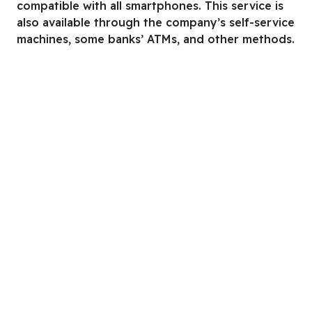
compatible with all smartphones. This service is
also available through the company’s self-service
machines, some banks’ ATMs, and other methods.