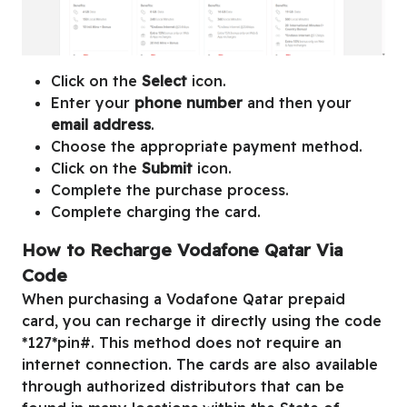
Click on the
Select
icon.
Enter your
phone number
and then your
email address
.
Choose the appropriate payment method.
Click on the
Submit
icon.
Complete the purchase process.
Complete charging the card.
How to Recharge Vodafone Qatar Via
Code
When purchasing a Vodafone Qatar prepaid
card, you can recharge it directly using the code
*127*pin#. This method does not require an
internet connection. The cards are also available
through authorized distributors that can be