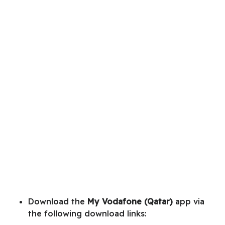
Download the
My Vodafone (Qatar)
app via
the following download links: