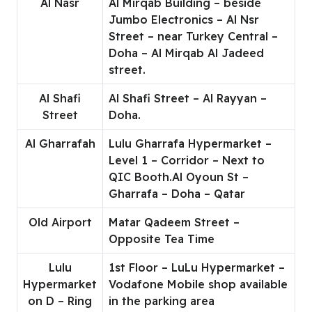
Al Nasr
Al Mirqab Building – beside
Jumbo Electronics – Al Nsr
Street – near Turkey Central –
Doha – Al Mirqab Al Jadeed
street.
Al Shafi
Al Shafi Street – Al Rayyan –
Street
Doha.
Al Gharrafah
Lulu Gharrafa Hypermarket –
Level 1 – Corridor – Next to
QIC Booth.Al Oyoun St –
Gharrafa – Doha – Qatar
Old Airport
Matar Qadeem Street –
Opposite Tea Time
Lulu
1st Floor – LuLu Hypermarket –
Hypermarket
Vodafone Mobile shop available
on D – Ring
in the parking area