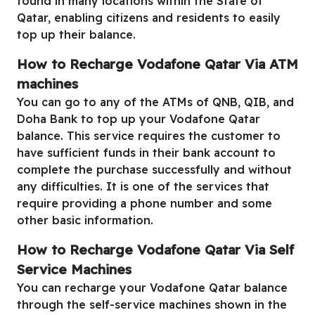
found in many locations within the State of
Qatar, enabling citizens and residents to easily
top up their balance.
How to Recharge Vodafone Qatar Via ATM
machines
You can go to any of the ATMs of QNB, QIB, and
Doha Bank to top up your Vodafone Qatar
balance. This service requires the customer to
have sufficient funds in their bank account to
complete the purchase successfully and without
any difficulties. It is one of the services that
require providing a phone number and some
other basic information.
How to Recharge Vodafone Qatar Via Self
Service Machines
You can recharge your Vodafone Qatar balance
through the self-service machines shown in the