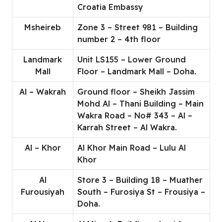
Croatia Embassy
Msheireb
Zone 3 – Street 981 – Building
number 2 – 4th floor
Landmark
Unit LS155 – Lower Ground
Mall
Floor – Landmark Mall – Doha.
Al – Wakrah
Ground floor – Sheikh Jassim
Mohd Al – Thani Building – Main
Wakra Road – No# 343 – Al –
Karrah Street – Al Wakra.
Al – Khor
Al Khor Main Road – Lulu Al
Khor
Al
Store 3 – Building 18 – Muather
Furousiyah
South – Furosiya St – Frousiya –
Doha.