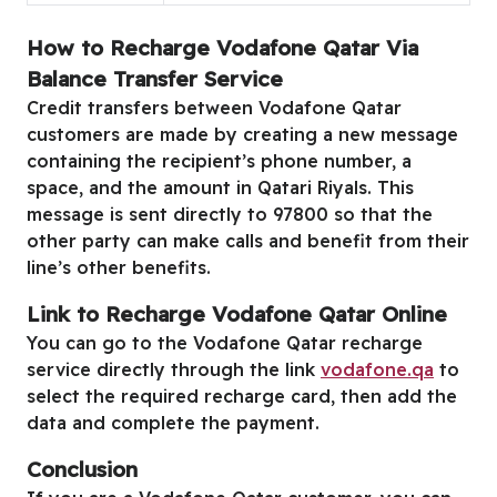
How to Recharge Vodafone Qatar Via
Balance Transfer Service
Credit transfers between Vodafone Qatar
customers are made by creating a new message
containing the recipient’s phone number, a
space, and the amount in Qatari Riyals. This
message is sent directly to 97800 so that the
other party can make calls and benefit from their
line’s other benefits.
Link to Recharge Vodafone Qatar Online
You can go to the Vodafone Qatar recharge
service directly through the link
vodafone.qa
to
select the required recharge card, then add the
data and complete the payment.
Conclusion