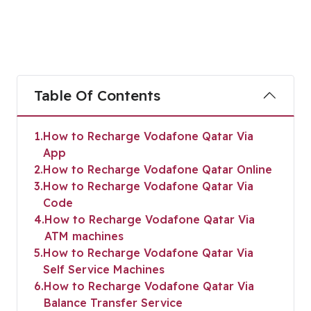
Table Of Contents
1
How to Recharge Vodafone Qatar Via
App
2
How to Recharge Vodafone Qatar Online
3
How to Recharge Vodafone Qatar Via
Code
4
How to Recharge Vodafone Qatar Via
ATM machines
5
How to Recharge Vodafone Qatar Via
Self Service Machines
6
How to Recharge Vodafone Qatar Via
Balance Transfer Service