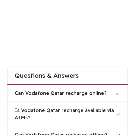
Questions & Answers
Can Vodafone Qatar recharge online?
Can Vodafone Qatar recharge online?
Is Vodafone Qatar recharge available via ATMs?
Is Vodafone Qatar recharge available via
ATMs?
Can Vodafone Qatar recharge offline?
Can Vodafone Qatar recharge offline?