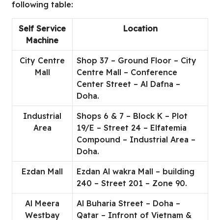
following table:
Self Service
Location
Machine
City Centre
Shop 37 – Ground Floor – City
Mall
Centre Mall – Conference
Center Street – Al Dafna –
Doha.
Industrial
Shops 6 & 7 – Block K – Plot
Area
19/E – Street 24 – Elfatemia
Compound – Industrial Area –
Doha.
Ezdan Mall
Ezdan Al wakra Mall – building
240 – Street 201 – Zone 90.
Al Meera
Al Buharia Street – Doha –
Westbay
Qatar – Infront of Vietnam &