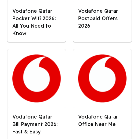
Vodafone Qatar
Vodafone Qatar
Pocket Wifi 2026:
Postpaid Offers
All You Need to
2026
Know
Vodafone Qatar
Vodafone Qatar
Bill Payment 2026:
Office Near Me
Fast & Easy