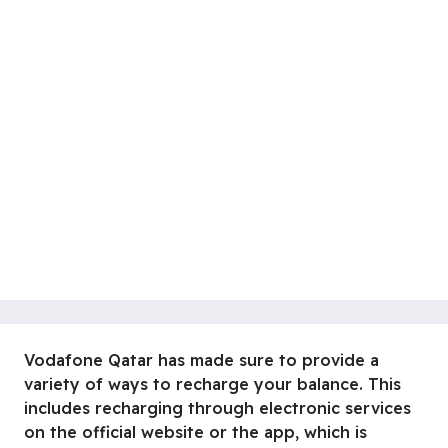
Vodafone Qatar has made sure to provide a
variety of ways to recharge your balance. This
includes recharging through electronic services
on the official website or the app, which is