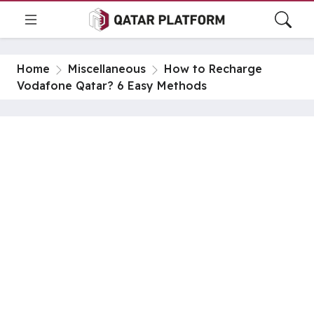
Home
Miscellaneous
How to Recharge
Vodafone Qatar? 6 Easy Methods