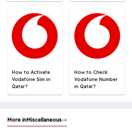
How to Activate
How to Check
Vodafone Sim in
Vodafone Number
Qatar?
in Qatar?
More in
Miscellaneous