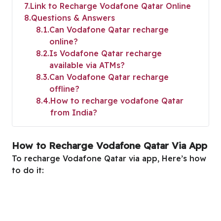
7
Link to Recharge Vodafone Qatar Online
8
Questions & Answers
8.1
Can Vodafone Qatar recharge
online?
8.2
Is Vodafone Qatar recharge
available via ATMs?
8.3
Can Vodafone Qatar recharge
offline?
8.4
How to recharge vodafone Qatar
from India?
How to Recharge Vodafone Qatar Via App
To recharge Vodafone Qatar via app, Here’s how
to do it: