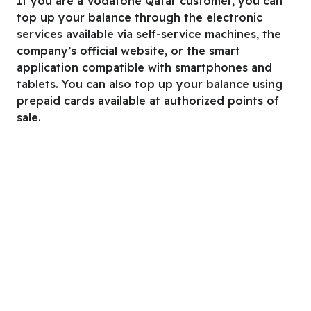
If you are a Vodafone Qatar customer, you can
top up your balance through the electronic
services available via self-service machines, the
company’s official website, or the smart
application compatible with smartphones and
tablets. You can also top up your balance using
prepaid cards available at authorized points of
sale.