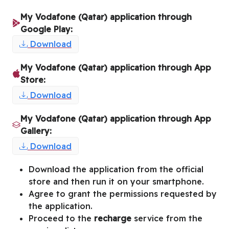
My Vodafone (Qatar) application through
Google Play:
Download
My Vodafone (Qatar) application through App
Store:
Download
My Vodafone (Qatar) application through App
Gallery:
Download
Download the application from the official
store and then run it on your smartphone.
Agree to grant the permissions requested by
the application.
Proceed to the
recharge
service from the