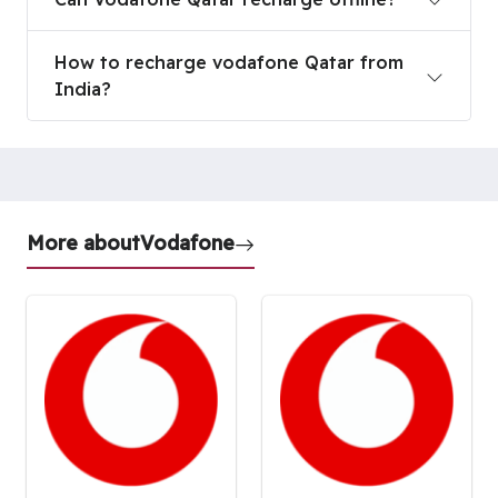
How to recharge vodafone Qatar from India?
How to recharge vodafone Qatar from
India?
More about
Vodafone