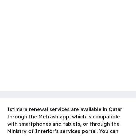
Istimara renewal services are available in Qatar
through the Metrash app, which is compatible
with smartphones and tablets, or through the
Ministry of Interior’s services portal. You can