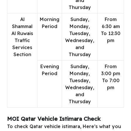
and
Thursday
Al
Morning
Sunday,
From
Shammal
Period
Monday,
6:30 am
Al Ruwais
Tuesday,
To 12:30
Traffic
Wednesday,
pm
Services
and
Section
Thursday
Evening
Sunday,
From
Period
Monday,
3:00 pm
Tuesday,
To 7:00
Wednesday,
pm
and
Thursday
MOI Qatar Vehicle Istimara Check
To check Qatar vehicle istimara, Here’s what you