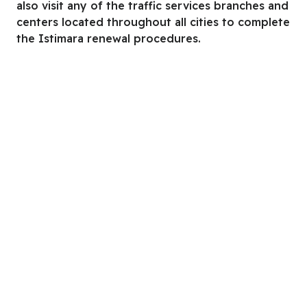
also visit any of the traffic services branches and
centers located throughout all cities to complete
the Istimara renewal procedures.