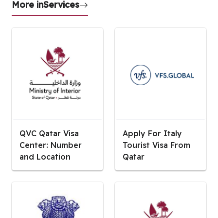
More in
Services
QVC Qatar Visa
Apply For Italy
Center: Number
Tourist Visa From
and Location
Qatar