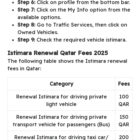
Step 6:
Click on profile from the bottom bar.
Step 7:
Click on the My Info option from the
available options.
Step 8:
Go to Traffic Services, then click on
Owned Vehicles.
Step 9:
Check the required vehicle istimara.
Istimara Renewal Qatar Fees 2025
The following table shows the Istimara renewal
fees in Qatar:
Category
Fees
Renewal Istimara for driving private
100
light vehicle
QAR
Renewal Istimara for driving private
150
transport vehicle for passengers (Bus)
QAR
Renewal Istimara for driving taxi car/
200