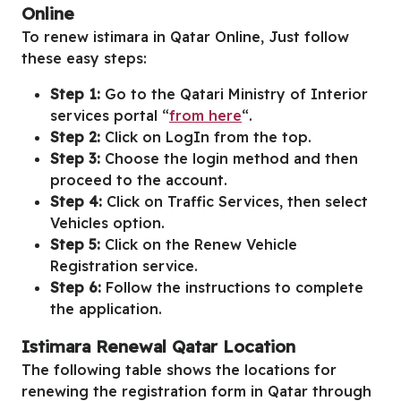
Online
To renew istimara in Qatar Online, Just follow
these easy steps:
Step 1:
Go to the Qatari Ministry of Interior
services portal “
from here
“.
Step 2:
Click on LogIn from the top.
Step 3:
Choose the login method and then
proceed to the account.
Step 4:
Click on Traffic Services, then select
Vehicles option.
Step 5:
Click on the Renew Vehicle
Registration service.
Step 6:
Follow the instructions to complete
the application.
Istimara Renewal Qatar Location
The following table shows the locations for
renewing the registration form in Qatar through