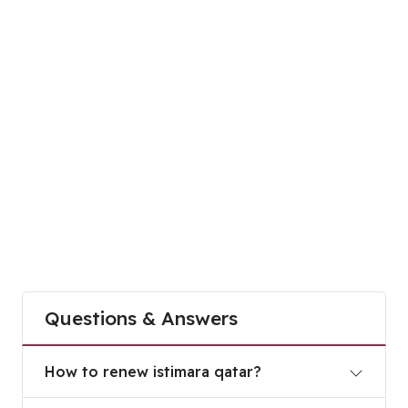
Questions & Answers
How to renew istimara qatar?
How to renew istimara qatar?