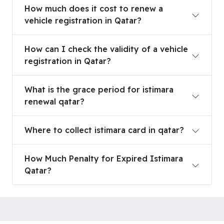
How much does it cost to renew a vehicle registr
How much does it cost to renew a
vehicle registration in Qatar?
How can I check the validity of a vehicle registra
How can I check the validity of a vehicle
registration in Qatar?
What is the grace period for istimara renewal qa
What is the grace period for istimara
renewal qatar?
Where to collect istimara card in qatar?
Where to collect istimara card in qatar?
How Much Penalty for Expired Istimara Qatar?
How Much Penalty for Expired Istimara
Qatar?