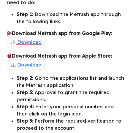
need to do:
Step 1:
Download the Metrash app through
the following links:
Download Metrash app from Google Play:
Download
Download Metrash app from Apple Store:
Download
Step 2:
Go to the applications list and launch
the Metrash application.
Step 3:
Approval to grant the required
permissions.
Step 4:
Enter your personal number and
then click on the login icon.
Step 5:
Perform the required verification to
proceed to the account.