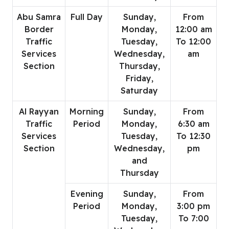
Abu Samra
Full Day
Sunday,
From
Border
Monday,
12:00 am
Traffic
Tuesday,
To 12:00
Services
Wednesday,
am
Section
Thursday,
Friday,
Saturday
Al Rayyan
Morning
Sunday,
From
Traffic
Period
Monday,
6:30 am
Services
Tuesday,
To 12:30
Section
Wednesday,
pm
and
Thursday
Evening
Sunday,
From
Period
Monday,
3:00 pm
Tuesday,
To 7:00