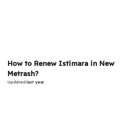
How to Renew Istimara in New
Metrash?
Updated
last year