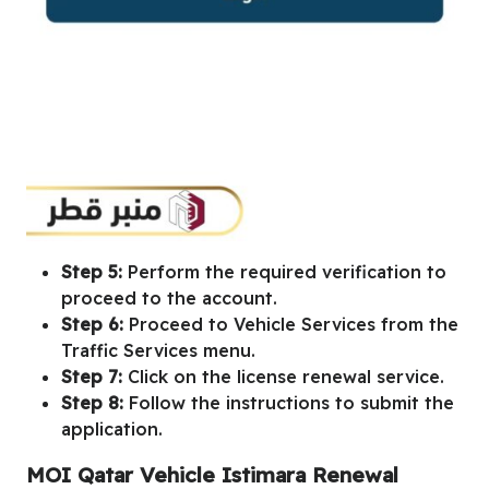
Step 5:
Perform the required verification to
proceed to the account.
Step 6:
Proceed to Vehicle Services from the
Traffic Services menu.
Step 7:
Click on the license renewal service.
Step 8:
Follow the instructions to submit the
application.
MOI Qatar Vehicle Istimara Renewal