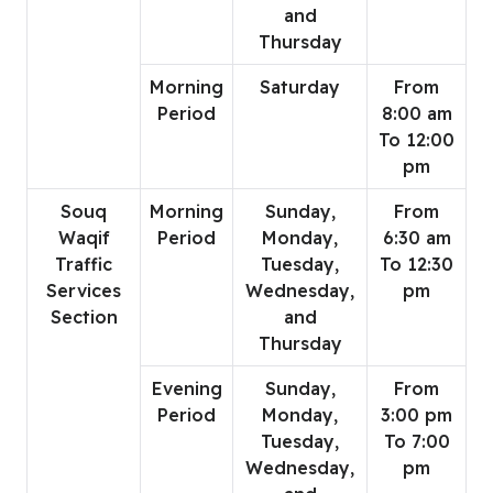
and
Thursday
Morning
Saturday
From
Period
8:00 am
To 12:00
pm
Souq
Morning
Sunday,
From
Waqif
Period
Monday,
6:30 am
Traffic
Tuesday,
To 12:30
Services
Wednesday,
pm
Section
and
Thursday
Evening
Sunday,
From
Period
Monday,
3:00 pm
Tuesday,
To 7:00
Wednesday,
pm