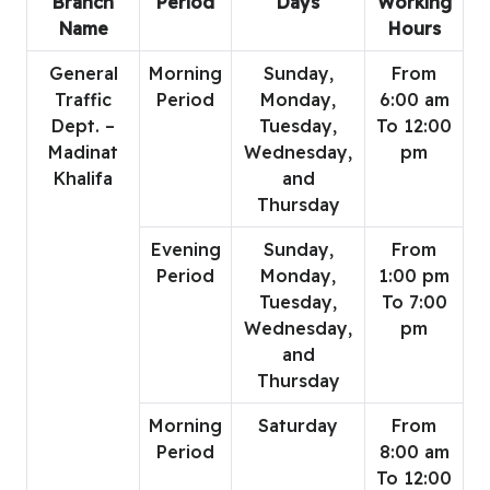
Branch
Period
Days
Working
Name
Hours
General
Morning
Sunday,
From
Traffic
Period
Monday,
6:00 am
Dept. –
Tuesday,
To 12:00
Madinat
Wednesday,
pm
Khalifa
and
Thursday
Evening
Sunday,
From
Period
Monday,
1:00 pm
Tuesday,
To 7:00
Wednesday,
pm
and
Thursday
Morning
Saturday
From
Period
8:00 am
To 12:00