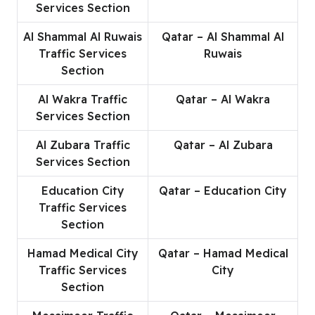
Services Section
Al Shammal Al Ruwais
Qatar – Al Shammal Al
Traffic Services
Ruwais
Section
Al Wakra Traffic
Qatar – Al Wakra
Services Section
Al Zubara Traffic
Qatar – Al Zubara
Services Section
Education City
Qatar – Education City
Traffic Services
Section
Hamad Medical City
Qatar – Hamad Medical
Traffic Services
City
Section