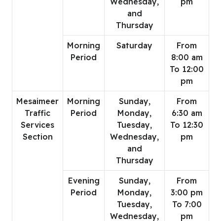
Wednesday,
pm
and
Thursday
Morning
Saturday
From
Period
8:00 am
To 12:00
pm
Mesaimeer
Morning
Sunday,
From
Traffic
Period
Monday,
6:30 am
Services
Tuesday,
To 12:30
Section
Wednesday,
pm
and
Thursday
Evening
Sunday,
From
Period
Monday,
3:00 pm
Tuesday,
To 7:00
Wednesday,
pm