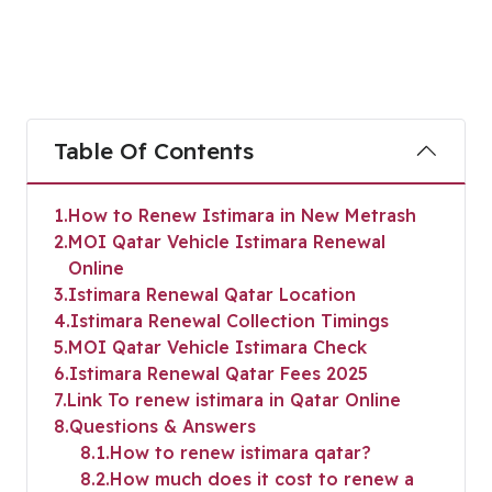
Table Of Contents
1
How to Renew Istimara in New Metrash
2
MOI Qatar Vehicle Istimara Renewal
Online
3
Istimara Renewal Qatar Location
4
Istimara Renewal Collection Timings
5
MOI Qatar Vehicle Istimara Check
6
Istimara Renewal Qatar Fees 2025
7
Link To renew istimara in Qatar Online
8
Questions & Answers
8.1
How to renew istimara qatar?
8.2
How much does it cost to renew a