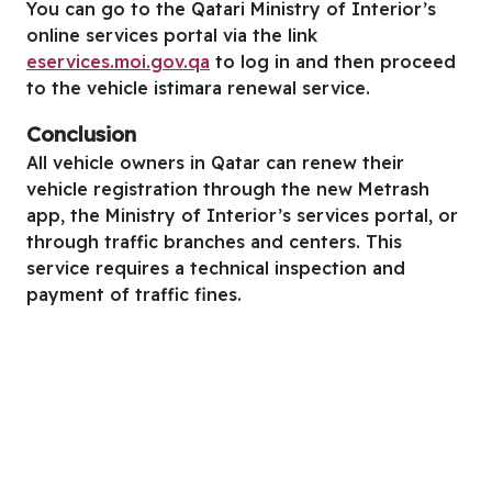
You can go to the Qatari Ministry of Interior’s
online services portal via the link
eservices.moi.gov.qa
to log in and then proceed
to the vehicle istimara renewal service.
Conclusion
All vehicle owners in Qatar can renew their
vehicle registration through the new Metrash
app, the Ministry of Interior’s services portal, or
through traffic branches and centers. This
service requires a technical inspection and
payment of traffic fines.