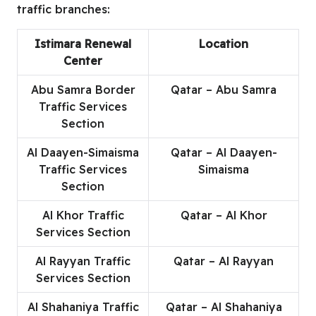
traffic branches:
Istimara Renewal
Location
Center
Abu Samra Border
Qatar – Abu Samra
Traffic Services
Section
Al Daayen-Simaisma
Qatar – Al Daayen-
Traffic Services
Simaisma
Section
Al Khor Traffic
Qatar – Al Khor
Services Section
Al Rayyan Traffic
Qatar – Al Rayyan
Services Section
Al Shahaniya Traffic
Qatar – Al Shahaniya