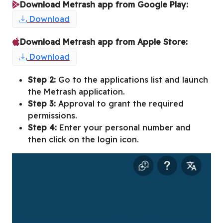
Download Metrash app from Google Play:
Download
Download Metrash app from Apple Store:
Download
Step 2:
Go to the applications list and launch
the Metrash application.
Step 3:
Approval to grant the required
permissions.
Step 4:
Enter your personal number and
then click on the login icon.