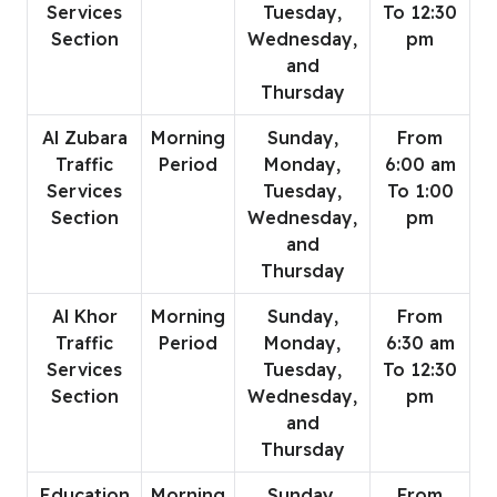
Services
Tuesday,
To 12:30
Section
Wednesday,
pm
and
Thursday
Al Zubara
Morning
Sunday,
From
Traffic
Period
Monday,
6:00 am
Services
Tuesday,
To 1:00
Section
Wednesday,
pm
and
Thursday
Al Khor
Morning
Sunday,
From
Traffic
Period
Monday,
6:30 am
Services
Tuesday,
To 12:30
Section
Wednesday,
pm
and
Thursday
Education
Morning
Sunday,
From