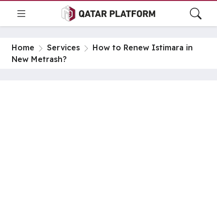
Home
Services
How to Renew Istimara in
New Metrash?