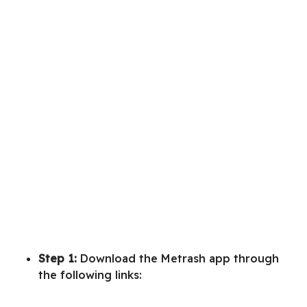
Step 1:
Download the Metrash app through
the following links: