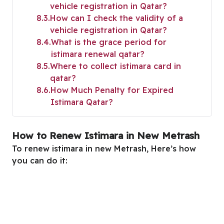
vehicle registration in Qatar?
8.3
How can I check the validity of a
vehicle registration in Qatar?
8.4
What is the grace period for
istimara renewal qatar?
8.5
Where to collect istimara card in
qatar?
8.6
How Much Penalty for Expired
Istimara Qatar?
How to Renew Istimara in New Metrash
To renew istimara in new Metrash, Here’s how
you can do it: