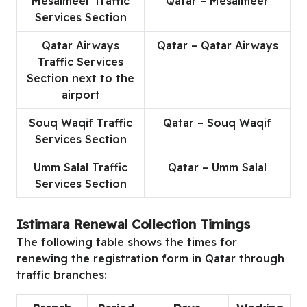
Mesaimeer Traffic
Qatar – Mesaimeer
Services Section
Qatar Airways
Qatar – Qatar Airways
Traffic Services
Section next to the
airport
Souq Waqif Traffic
Qatar – Souq Waqif
Services Section
Umm Salal Traffic
Qatar – Umm Salal
Services Section
Istimara Renewal Collection Timings
The following table shows the times for
renewing the registration form in Qatar through
traffic branches: