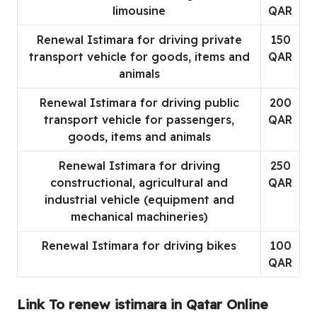
limousine
QAR
Renewal Istimara for driving private
150
transport vehicle for goods, items and
QAR
animals
Renewal Istimara for driving public
200
transport vehicle for passengers,
QAR
goods, items and animals
Renewal Istimara for driving
250
constructional, agricultural and
QAR
industrial vehicle (equipment and
mechanical machineries)
Renewal Istimara for driving bikes
100
QAR
Link To renew istimara in Qatar Online