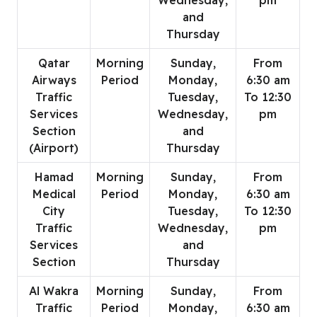
Wednesday,
pm
and
Thursday
Qatar
Morning
Sunday,
From
Airways
Period
Monday,
6:30 am
Traffic
Tuesday,
To 12:30
Services
Wednesday,
pm
Section
and
(Airport)
Thursday
Hamad
Morning
Sunday,
From
Medical
Period
Monday,
6:30 am
City
Tuesday,
To 12:30
Traffic
Wednesday,
pm
Services
and
Section
Thursday
Al Wakra
Morning
Sunday,
From
Traffic
Period
Monday,
6:30 am