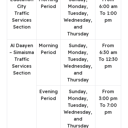
City
Period
Monday,
6:00 am
Traffic
Tuesday,
To 1:00
Services
Wednesday,
pm
Section
and
Thursday
Al Daayen
Morning
Sunday,
From
– Simaisma
Period
Monday,
6:30 am
Traffic
Tuesday,
To 12:30
Services
Wednesday,
pm
Section
and
Thursday
Evening
Sunday,
From
Period
Monday,
3:00 pm
Tuesday,
To 7:00
Wednesday,
pm
and
Thursday