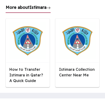
More about
Istimara
How to Transfer
Istimara Collection
Istimara in Qatar?
Center Near Me
A Quick Guide