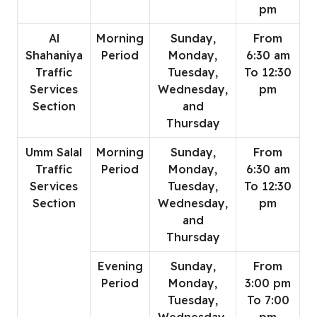
pm
Al
Morning
Sunday,
From
Shahaniya
Period
Monday,
6:30 am
Traffic
Tuesday,
To 12:30
Services
Wednesday,
pm
Section
and
Thursday
Umm Salal
Morning
Sunday,
From
Traffic
Period
Monday,
6:30 am
Services
Tuesday,
To 12:30
Section
Wednesday,
pm
and
Thursday
Evening
Sunday,
From
Period
Monday,
3:00 pm
Tuesday,
To 7:00