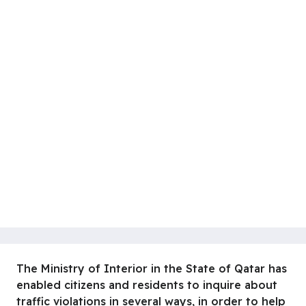
The Ministry of Interior in the State of Qatar has
enabled citizens and residents to inquire about
traffic violations in several ways, in order to help