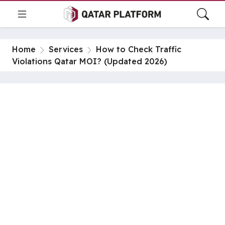
Home
Services
How to Check Traffic
Violations Qatar MOI? (Updated 2026)