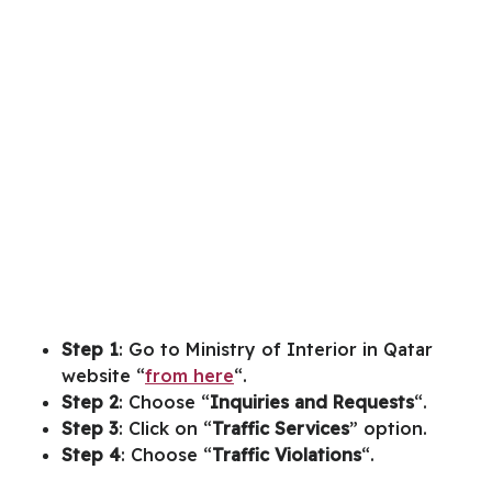
Step 1
: Go to Ministry of Interior in Qatar
website “
from here
“.
Step 2
: Choose “
Inquiries and Requests
“.
Step 3
: Click on “
Traffic Services
” option.
Step 4
: Choose “
Traffic Violations
“.