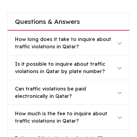
Questions & Answers
How long does it take to inquire about traffic vio
How long does it take to inquire about
traffic violations in Qatar?
Is it possible to inquire about traffic violations 
Is it possible to inquire about traffic
violations in Qatar by plate number?
Can traffic violations be paid electronically in Qa
Can traffic violations be paid
electronically in Qatar?
How much is the fee to inquire about traffic viola
How much is the fee to inquire about
traffic violations in Qatar?
Is it possible to inquire about traffic violations f