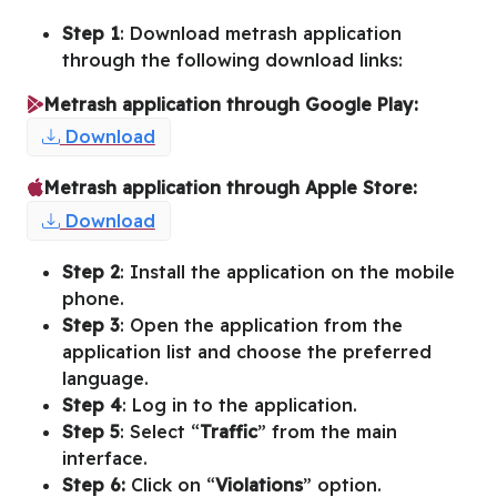
Step 1
: Download metrash application
through the following download links:
Metrash application through Google Play:
Download
Metrash application through Apple Store:
Download
Step 2
: Install the application on the mobile
phone.
Step 3
: Open the application from the
application list and choose the preferred
language.
Step 4
: Log in to the application.
Step 5
: Select “
Traffic
” from the main
interface.
Step 6:
Click on “
Violations
” option.