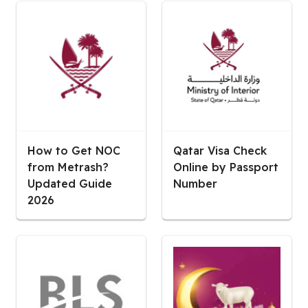
How to Get NOC
Qatar Visa Check
from Metrash?
Online by Passport
Updated Guide
Number
2026