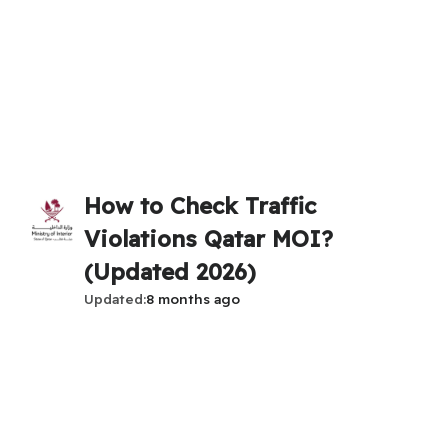
How to Check Traffic
Violations Qatar MOI?
(Updated 2026)
Updated
8 months ago