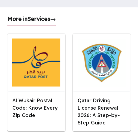
More in
Services
Al Wukair Postal
Qatar Driving
Code: Know Every
License Renewal
Zip Code
2026: A Step-by-
Step Guide