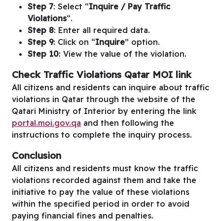
Step 7
: Select “
Inquire / Pay Traffic
Violations
“.
Step 8
: Enter all required data.
Step 9
: Click on “
Inquire
” option.
Step 10
: View the value of the violation.
Check Traffic Violations Qatar MOI link
All citizens and residents can inquire about traffic
violations in Qatar through the website of the
Qatari Ministry of Interior by entering the link
portal.moi.gov.qa
and then following the
instructions to complete the inquiry process.
Conclusion
All citizens and residents must know the traffic
violations recorded against them and take the
initiative to pay the value of these violations
within the specified period in order to avoid
paying financial fines and penalties.