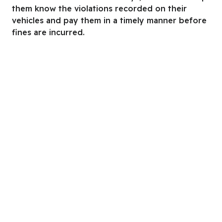
them know the violations recorded on their
vehicles and pay them in a timely manner before
fines are incurred.