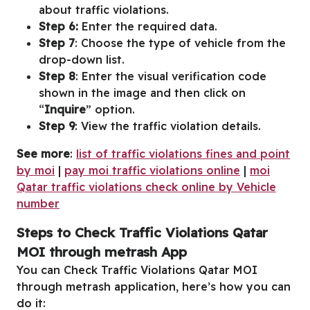
about traffic violations.
Step 6:
Enter the required data.
Step 7
: Choose the type of vehicle from the
drop-down list.
Step 8
: Enter the visual verification code
shown in the image and then click on
“
Inquire
” option.
Step 9
: View the traffic violation details.
See more
:
list of traffic violations fines and point
by moi
|
pay moi traffic violations online
|
moi
Qatar traffic violations check online by Vehicle
number
Steps to Check Traffic Violations Qatar
MOI through metrash App
You can Check Traffic Violations Qatar MOI
through metrash application, here’s how you can
do it: