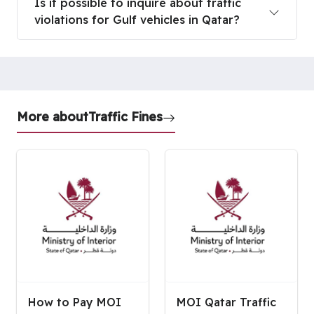
Is it possible to inquire about traffic
violations for Gulf vehicles in Qatar?
More about
Traffic Fines
How to Pay MOI
MOI Qatar Traffic