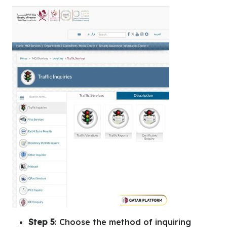
Step 5
: Choose the method of inquiring