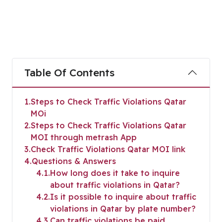
Table Of Contents
1
Steps to Check Traffic Violations Qatar
MOi
2
Steps to Check Traffic Violations Qatar
MOI through metrash App
3
Check Traffic Violations Qatar MOI link
4
Questions & Answers
4.1
How long does it take to inquire
about traffic violations in Qatar?
4.2
Is it possible to inquire about traffic
violations in Qatar by plate number?
4.3
Can traffic violations be paid