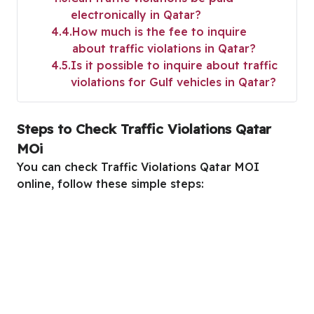
electronically in Qatar?
4.4
How much is the fee to inquire
about traffic violations in Qatar?
4.5
Is it possible to inquire about traffic
violations for Gulf vehicles in Qatar?
Steps to Check Traffic Violations Qatar
MOi
You can check Traffic Violations Qatar MOI
online, follow these simple steps: