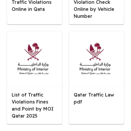
Traffic Violations
Violation Check
Online in Qata
Online by Vehicle
Number
List of Traffic
Qatar Traffic Law
Violations Fines
pdf
and Point by MOI
Qatar 2025